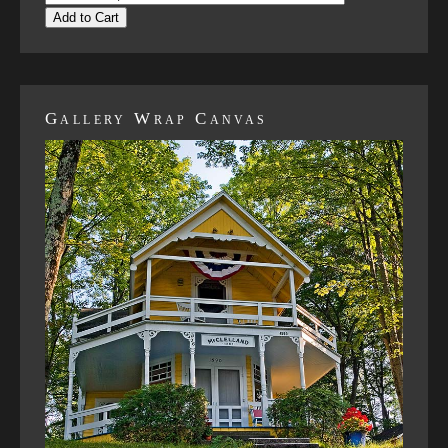
Add to Cart
Gallery Wrap Canvas