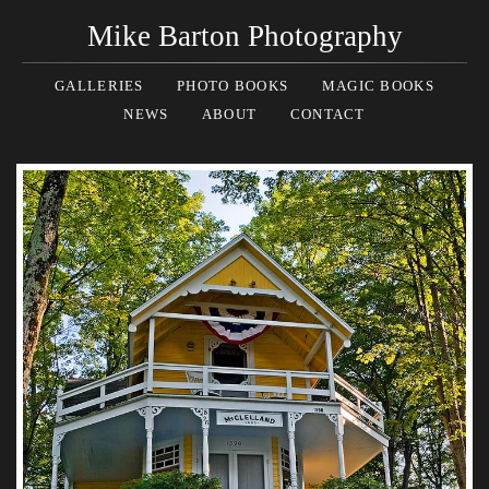
Mike Barton Photography
GALLERIES
PHOTO BOOKS
MAGIC BOOKS
NEWS
ABOUT
CONTACT