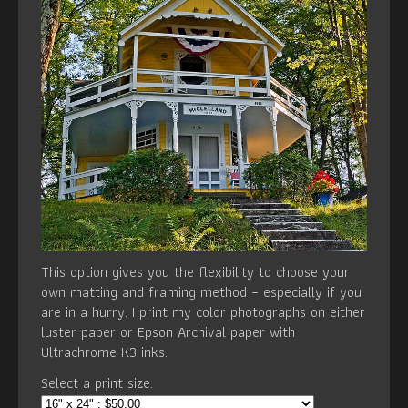
This option gives you the flexibility to choose your
own matting and framing method – especially if you
are in a hurry. I print my color photographs on either
luster paper or Epson Archival paper with
Ultrachrome K3 inks.
Select a print size: