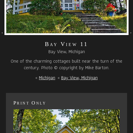
Bay View 11
Bay View, Michigan
One of the charming cottages built near the turn of the
century. Photo © copyright by Mike Barton.
«
Michigan
«
Bay View, Michigan
Print Only