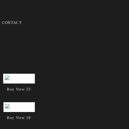
CONTACT
Bay View 25
Bay View 10