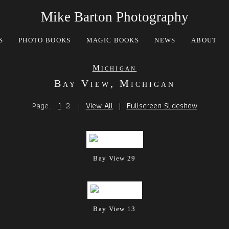
Mike Barton Photography
S
PHOTO BOOKS
MAGIC BOOKS
NEWS
ABOUT
Michigan
Bay View, Michigan
Page:
1
2
|
View All
|
Fullscreen Slideshow
Bay View 29
Bay View 13