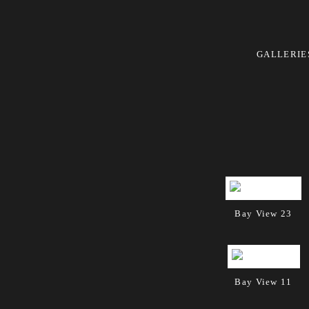
GALLERIE
Bay View 23
Bay View 11