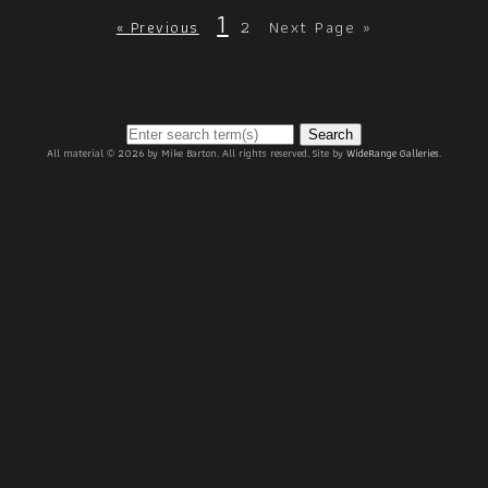
1
2
Next Page »
« Previous
Search
All material © 2026 by Mike Barton. All rights reserved. Site by
WideRange Galleries
.