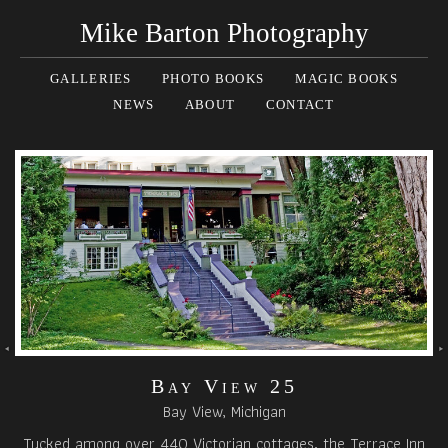
Mike Barton Photography
GALLERIES
PHOTO BOOKS
MAGIC BOOKS
NEWS
ABOUT
CONTACT
Bay View 25
Bay View, Michigan
Tucked among over 440 Victorian cottages, the Terrace Inn