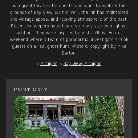
is a great location for guests who want to explore the
grounds of Bay View. Built in 1911, the Inn has maintained
the vintage appeal and relaxing atmosphere of the past.
Recent innkeepers have heard so many stories of ghost
sightings they were inspired to host a Ghost Hunter
weekend where a team of paranormal investigators took
guests on a real ghost hunt. Photo © copyright by Mike
Barton.
«
Michigan
«
Bay View, Michigan
Print Only