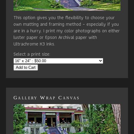
This option gives you the flexibility to choose your
own matting and framing method – especially if you
are in a hurry. I print my color photographs on either
luster paper or Epson Archival paper with
Ultrachrome K3 inks.
Select a print size:
Add to Cart
Gallery Wrap Canvas