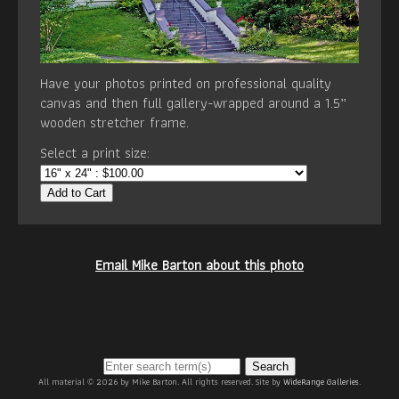
Have your photos printed on professional quality
canvas and then full gallery-wrapped around a 1.5”
wooden stretcher frame.
Select a print size:
Add to Cart
Email Mike Barton about this photo
Search
All material © 2026 by Mike Barton. All rights reserved. Site by
WideRange Galleries
.