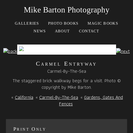
Mike Barton Photography
GALLERIES
PHOTO BOOKS
MAGIC BOOKS
NEWS
ABOUT
CONTACT
Carmel Entryway
Carmel-By-The-Sea
The staggered brick walkway begs for a visit. Photo ©
copyright by Mike Barton.
«
California
«
Carmel-By-The-Sea
«
Gardens, Gates And
Fences
Print Only