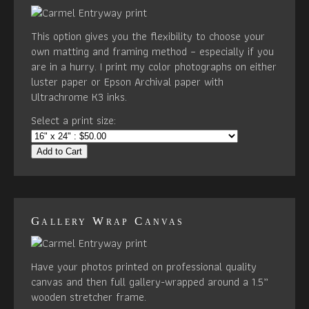
This option gives you the flexibility to choose your
own matting and framing method – especially if you
are in a hurry. I print my color photographs on either
luster paper or Epson Archival paper with
Ultrachrome K3 inks.
Select a print size:
Add to Cart
Gallery Wrap Canvas
Have your photos printed on professional quality
canvas and then full gallery-wrapped around a 1.5”
wooden stretcher frame.