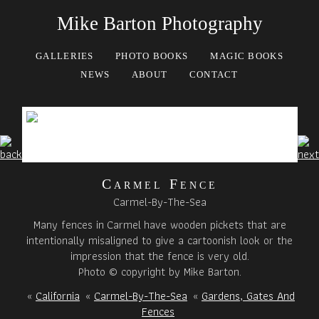
Mike Barton Photography
GALLERIES
PHOTO BOOKS
MAGIC BOOKS
NEWS
ABOUT
CONTACT
Carmel Fence
Carmel-By-The-Sea
Many fences in Carmel have wooden pickets that are
intentionally misaligned to give a cartoonish look or the
impression that the fence is very old.
Photo © copyright by Mike Barton.
«
California
«
Carmel-By-The-Sea
«
Gardens, Gates And
Fences