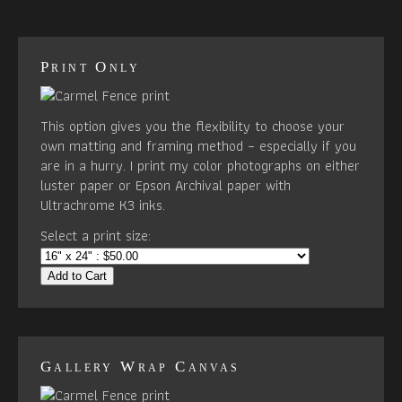
Print Only
This option gives you the flexibility to choose your
own matting and framing method – especially if you
are in a hurry. I print my color photographs on either
luster paper or Epson Archival paper with
Ultrachrome K3 inks.
Select a print size:
Add to Cart
Gallery Wrap Canvas