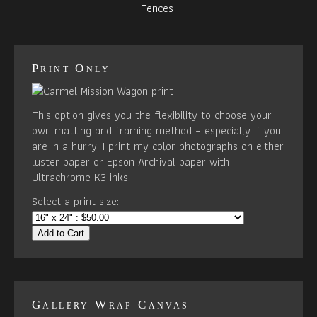
Fences
Print Only
This option gives you the flexibility to choose your
own matting and framing method – especially if you
are in a hurry. I print my color photographs on either
luster paper or Epson Archival paper with
Ultrachrome K3 inks.
Select a print size:
Add to Cart
Gallery Wrap Canvas