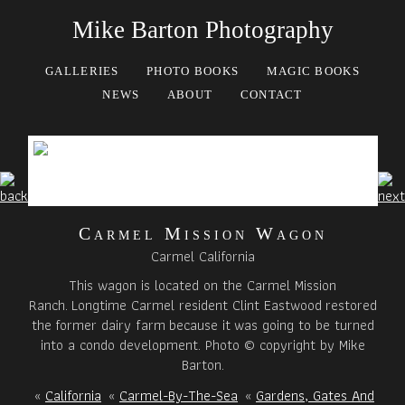
Mike Barton Photography
GALLERIES
PHOTO BOOKS
MAGIC BOOKS
NEWS
ABOUT
CONTACT
Carmel Mission Wagon
Carmel California
This wagon is located on the Carmel Mission
Ranch. Longtime Carmel resident Clint Eastwood restored
the former dairy farm because it was going to be turned
into a condo development. Photo © copyright by Mike
Barton.
«
California
«
Carmel-By-The-Sea
«
Gardens, Gates And