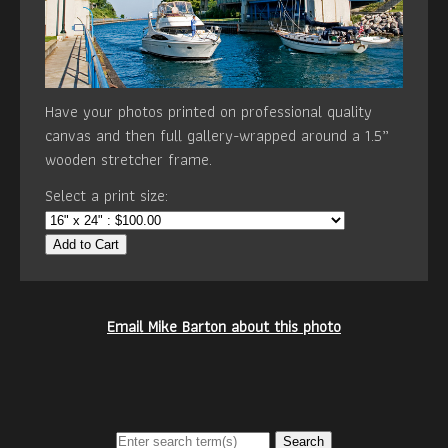
Have your photos printed on professional quality
canvas and then full gallery-wrapped around a 1.5”
wooden stretcher frame.
Select a print size:
Add to Cart
Email Mike Barton about this photo
Search