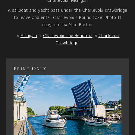
Charlevoix, Michigan
A sailboat and yacht pass under the Charlevoix drawbridge
to leave and enter Charlevoix’s Round Lake. Photo ©
copyright by Mike Barton.
«
Michigan
«
Charlevoix The Beautiful
«
Charlevoix
Drawbridge
Print Only