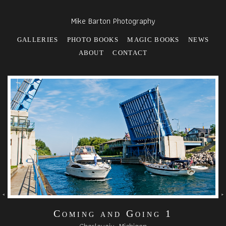
Mike Barton Photography
GALLERIES
PHOTO BOOKS
MAGIC BOOKS
NEWS
ABOUT
CONTACT
Coming and Going 1