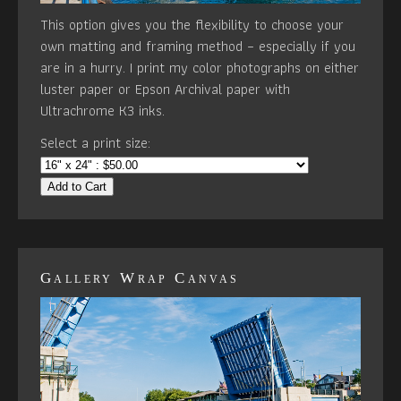
This option gives you the flexibility to choose your
own matting and framing method – especially if you
are in a hurry. I print my color photographs on either
luster paper or Epson Archival paper with
Ultrachrome K3 inks.
Select a print size:
Add to Cart
Gallery Wrap Canvas