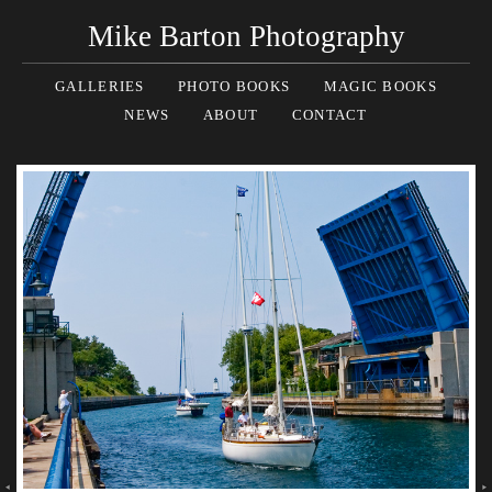
Mike Barton Photography
GALLERIES
PHOTO BOOKS
MAGIC BOOKS
NEWS
ABOUT
CONTACT