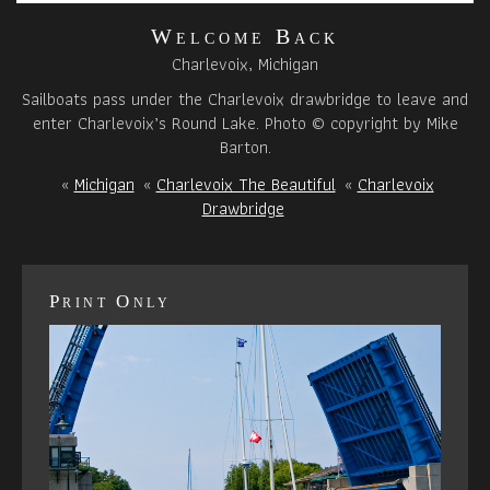
Welcome Back
Charlevoix, Michigan
Sailboats pass under the Charlevoix drawbridge to leave and
enter Charlevoix’s Round Lake. Photo © copyright by Mike
Barton.
«
Michigan
«
Charlevoix The Beautiful
«
Charlevoix
Drawbridge
Print Only