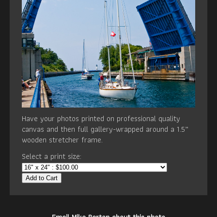
Have your photos printed on professional quality
canvas and then full gallery-wrapped around a 1.5”
wooden stretcher frame.
Select a print size:
Add to Cart