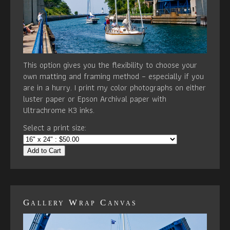
This option gives you the flexibility to choose your
own matting and framing method – especially if you
are in a hurry. I print my color photographs on either
luster paper or Epson Archival paper with
Ultrachrome K3 inks.
Select a print size:
Add to Cart
Gallery Wrap Canvas