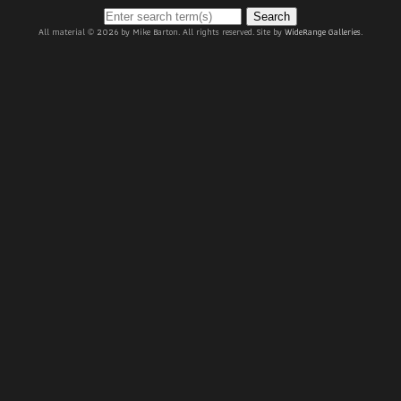
Search
All material © 2026 by Mike Barton. All rights reserved. Site by
WideRange Galleries
.