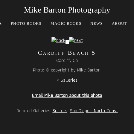
Mike Barton Photography
S
PHOTO BOOKS
MAGIC BOOKS
NEWS
ABOUT
Cardiff Beach 5
Cardiff, Ca
Photo © copyright by Mike Barton.
«
Galleries
Email Mike Barton about this photo
Related Galleries:
Surfers
,
San Diego's North Coast