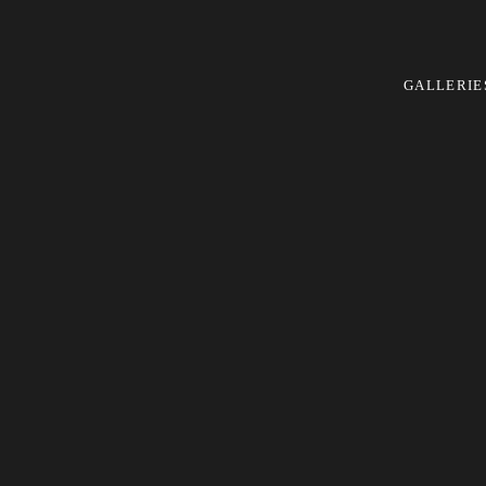
GALLERIE