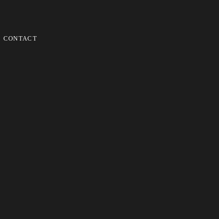
CONTACT