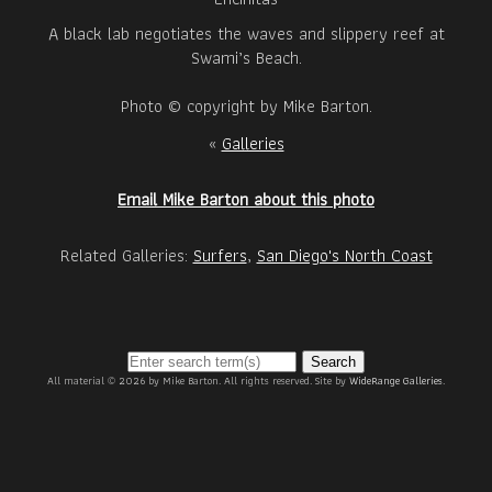
A black lab negotiates the waves and slippery reef at
Swami’s Beach.
Photo © copyright by Mike Barton.
«
Galleries
Email Mike Barton about this photo
Related Galleries:
Surfers
,
San Diego's North Coast
Search
All material © 2026 by Mike Barton. All rights reserved. Site by
WideRange Galleries
.