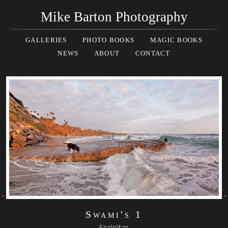
Mike Barton Photography
GALLERIES
PHOTO BOOKS
MAGIC BOOKS
NEWS
ABOUT
CONTACT
Swami's 1
Encinitas