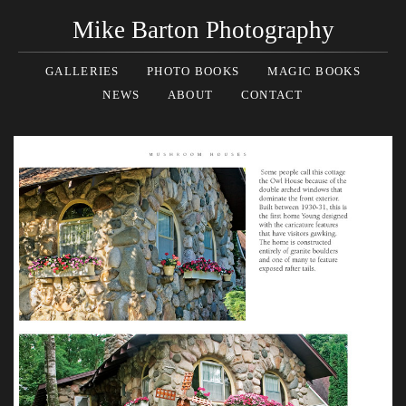
Mike Barton Photography
GALLERIES
PHOTO BOOKS
MAGIC BOOKS
NEWS
ABOUT
CONTACT