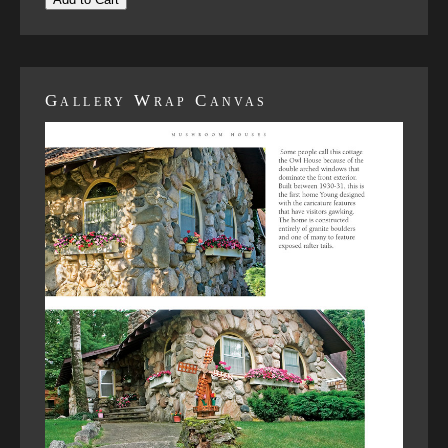
Gallery Wrap Canvas