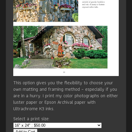
This option gives you the flexibility to choose your
own matting and framing method – especially if you
are in a hurry. I print my color photographs on either
luster paper or Epson Archival paper with
Ultrachrome K3 inks.
Select a print size:
Add to Cart