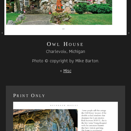
Owl House
Charlevoix, Michigan
Photo © copyright by Mike Barton.
«
Misc
Print Only