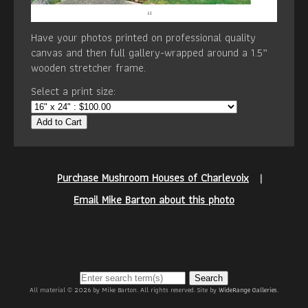
Have your photos printed on professional quality
canvas and then full gallery-wrapped around a 1.5”
wooden stretcher frame.
Select a print size:
Add to Cart
Purchase Mushroom Houses of Charlevoix
|
Email Mike Barton about this photo
Search
All material © 2026 by Mike Barton. All rights reserved. Site by
WideRange Galleries
.