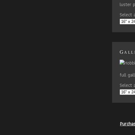
luster 
Select a
Gall
full ga
Select a
Purcha