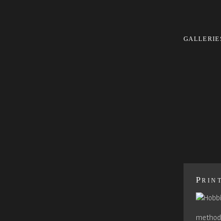
GALLERIE
Prin
method 