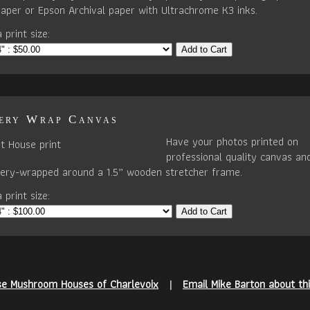
paper or Epson Archival paper with Ultrachrome K3 inks.
 print size:
Add to Cart
ery Wrap Canvas
Have your photos printed on
professional quality canvas an
llery-wrapped around a 1.5” wooden stretcher frame.
 print size:
Add to Cart
se Mushroom Houses of Charlevoix
|
Email Mike Barton about th