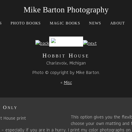
Mike Barton Photography
S
PHOTO BOOKS
MAGIC BOOKS
NEWS
ABOUT
Hobbit House
Charlevoix, Michigan
Photo © copyright by Mike Barton.
«
Misc
t Only
This option gives you the flexib
choose your own matting and 
– especially if you are in a hurry. I print my color photographs on 