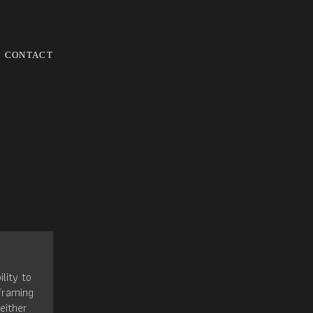
CONTACT
ility to
framing
either